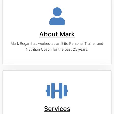
About Mark
Mark Regan has worked as an Elite Personal Trainer and
Nutrition Coach for the past 25 years.
Services