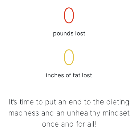
0
pounds lost
0
inches of fat lost
It’s time to put an end to the dieting
madness and an unhealthy mindset
once and for all!