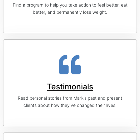
Find a program to help you take action to feel better, eat
better, and permanently lose weight.
Testimonials
Read personal stories from Mark's past and present
clients about how they've changed their lives.