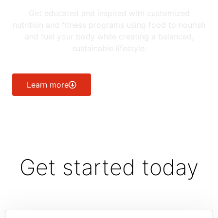
Get educated and inspired with customized
nutrition and fitness programs using food to nourish
and fuel your body while creating a balanced,
sustainable lifestyle.
Learn more
Get started today