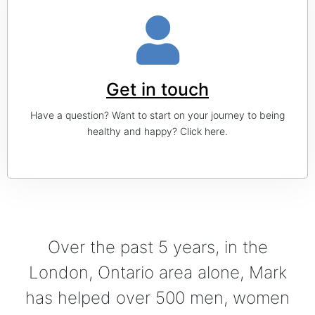
Get in touch
Have a question? Want to start on your journey to being
healthy and happy? Click here.
Over the past 5 years, in the
London, Ontario area alone, Mark
has helped over 500 men, women