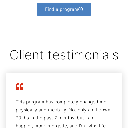
Find a program
Client testimonials
This program has completely changed me
physically and mentally. Not only am I down
70 lbs in the past 7 months, but I am
happier, more energetic, and I’m living life