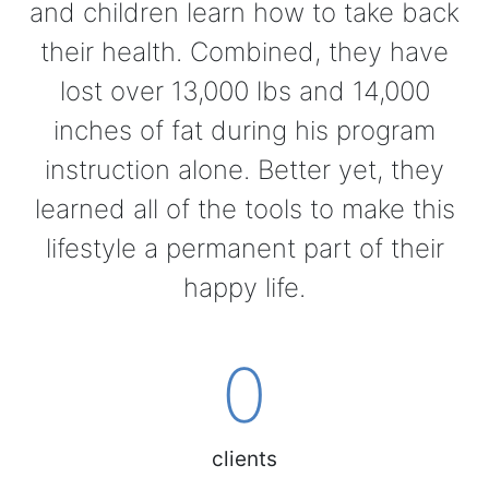
and children learn how to take back
their health. Combined, they have
lost over 13,000 lbs and 14,000
inches of fat during his program
instruction alone. Better yet, they
learned all of the tools to make this
lifestyle a permanent part of their
happy life.
0
clients