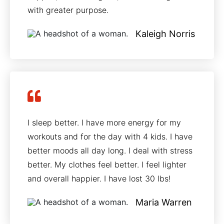
with greater purpose.
Kaleigh Norris
I sleep better. I have more energy for my
workouts and for the day with 4 kids. I have
better moods all day long. I deal with stress
better. My clothes feel better. I feel lighter
and overall happier. I have lost 30 lbs!
Maria Warren